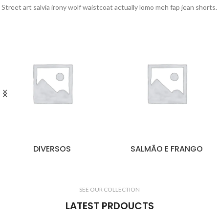
Street art salvia irony wolf waistcoat actually lomo meh fap jean shorts.
DIVERSOS
SALMÃO E FRANGO
SEE OUR COLLECTION
LATEST PRDOUCTS