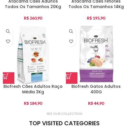
Atacama Cães Adultos
Atacama Cães Filhotes
Todos Os Tamanhos 20Kg
Todos Os Tamanhos 14Kg
R$
260,90
R$
195,90
Biofresh Cães Adultos Raça
Biofresh Gatos Adultos
Média 3Kg
400G
R$
184,90
R$
44,90
SEE OUR COLLECTION
TOP VISITED CATEGORIES