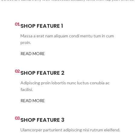
01.
SHOP FEATURE 1
Massa a erat nam aliquam condi mentu tum in cum
proin.
READ MORE
02.
SHOP FEATURE 2
Adipiscing proin lobortis nunc luctus conubia ac
facilisi.
READ MORE
03.
SHOP FEATURE 3
Ulamcorper parturient adipiscing nisi rutrum eleifend.