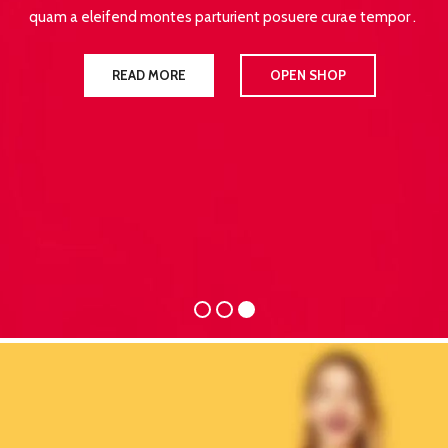
quam a eleifend montes parturient posuere curae tempor .
READ MORE
OPEN SHOP