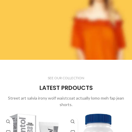
WOMAN COLLECTION
SEE OUR COLLECTION
Laculis velit dictum ligula
LATEST PRDOUCTS
elementum diam.
read more
Street art salvia irony wolf waistcoat actually lomo meh fap jean
shorts.