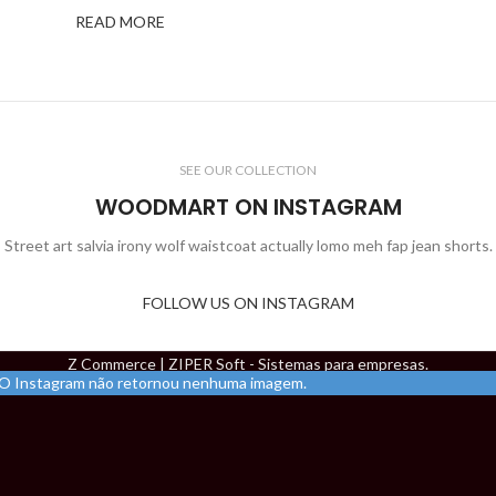
READ MORE
SEE OUR COLLECTION
WOODMART ON INSTAGRAM
Street art salvia irony wolf waistcoat actually lomo meh fap jean shorts.
FOLLOW US ON INSTAGRAM
Z Commerce | ZIPER Soft - Sistemas para empresas.
O Instagram não retornou nenhuma imagem.