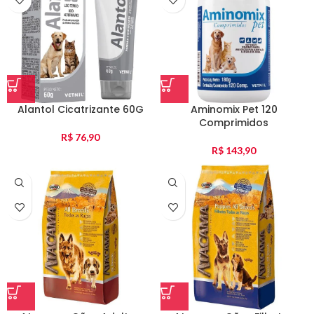
Alantol Cicatrizante 60G
Aminomix Pet 120
Comprimidos
R$
76,90
R$
143,90