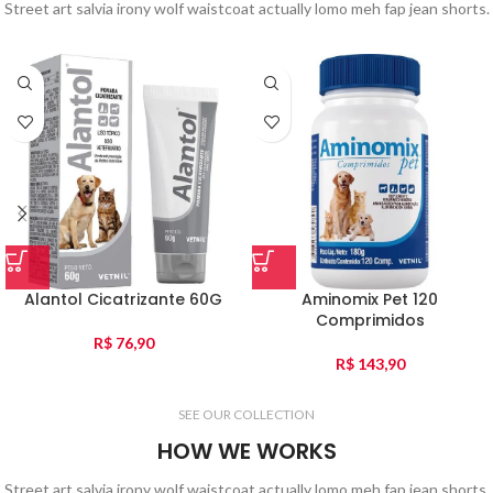
Street art salvia irony wolf waistcoat actually lomo meh fap jean shorts.
Alantol Cicatrizante 60G
Aminomix Pet 120
Comprimidos
R$
76,90
R$
143,90
SEE OUR COLLECTION
HOW WE WORKS
Street art salvia irony wolf waistcoat actually lomo meh fap jean shorts.