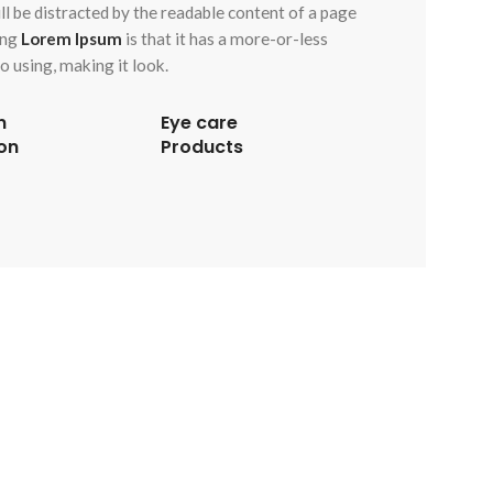
will be distracted by the readable content of a page
ing
Lorem Ipsum
is that it has a more-or-less
o using, making it look.
n
Eye care
on
Products