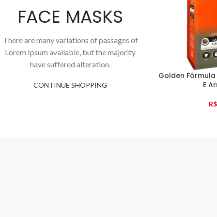
FACE MASKS
There are many variations of passages of
Lorem Ipsum available, but the majority
have suffered alteration.
Golden Fórmula
E Ar
CONTINUE SHOPPING
R$