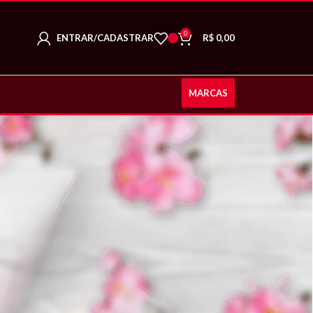
0
ENTRAR/CADASTRAR
R$
0,00
MARCAS