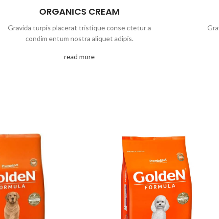
ORGANICS CREAM
Gravida turpis placerat tristique conse ctetur a
Gra
condim entum nostra aliquet adipis.
read more