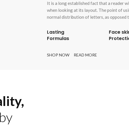
It is a long established fact that a reader 
when looking at its layout. The point of us
normal distribution of letters, as opposed t
Lasting
Face ski
Formulas
Protecti
SHOP NOW
READ MORE
lity,
by