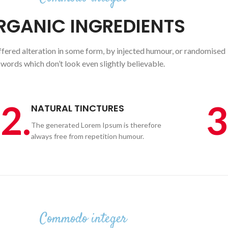
RGANIC INGREDIENTS
ffered alteration in some form, by injected humour, or randomised
words which don’t look even slightly believable.
2.
3
NATURAL TINCTURES
The generated Lorem Ipsum is therefore
always free from repetition humour.
Commodo integer