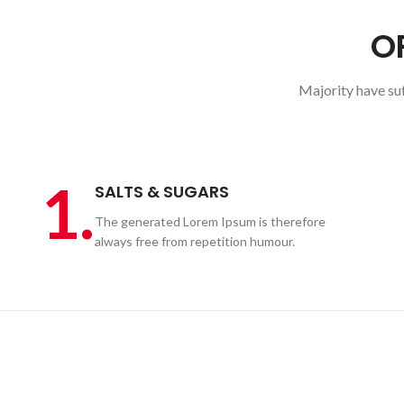
O
Majority have su
1.
SALTS & SUGARS
The generated Lorem Ipsum is therefore
always free from repetition humour.