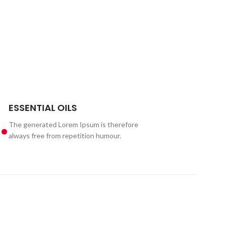
.
ESSENTIAL OILS
The generated Lorem Ipsum is therefore
always free from repetition humour.