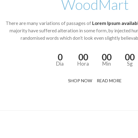
WoodMart
There are many variations of passages of
Lorem Ipsum availab
majority have suffered alteration in some form, by injected hu
randomised words which don’t look even slightly believab
0
00
00
00
Dia
Hora
Min
Sg
SHOP NOW
READ MORE