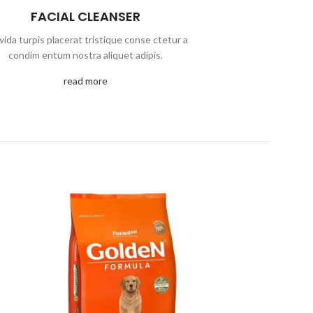
FACIAL CLEANSER
vida turpis placerat tristique conse ctetur a
condim entum nostra aliquet adipis.
read more