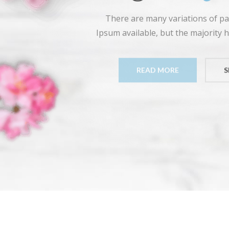
There are many variations of p
Ipsum available, but the majority h
READ MORE