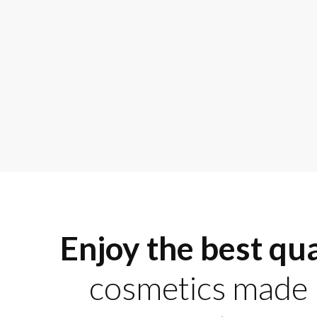
Enjoy the best qua
cosmetics made 