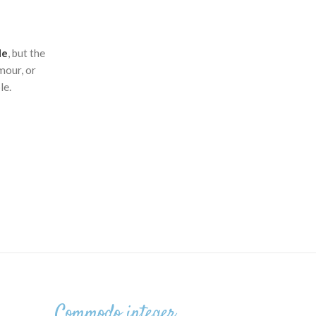
le
, but the
mour, or
le.
Commodo integer