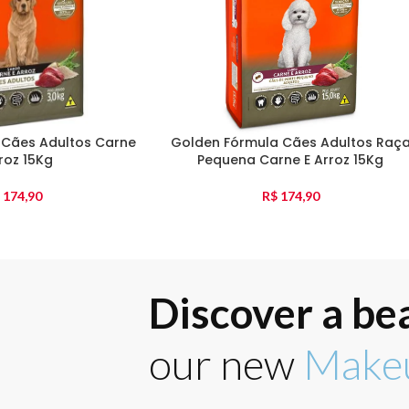
 Cães Adultos Carne
Golden Fórmula Cães Adultos Raç
roz 15Kg
Pequena Carne E Arroz 15Kg
174,90
R$
174,90
Discover a be
our new
Makeu