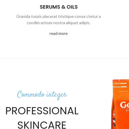
SERUMS & OILS
Gravida turpis placerat tristique conse ctetur a
condim entum nostra aliquet adipis.
read more
Commodo integer
PROFESSIONAL
SKINCARE