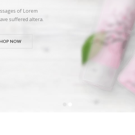
assages of Lorem
ave suffered altera.
SHOP NOW