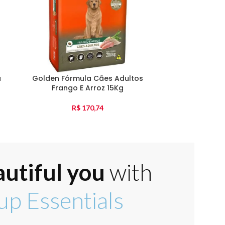
a
Golden Fórmula Cães Adultos
Golden Fórmu
Frango E Arroz 15Kg
Pequena F
R$
170,74
autiful you
with
p Essentials