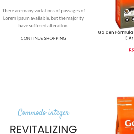
There are many variations of passages of
Lorem Ipsum available, but the majority
have suffered alteration.
Golden Fórmula
E Ar
CONTINUE SHOPPING
R$
Commodo integer
REVITALIZING