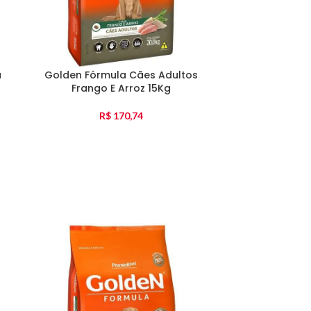
a
Golden Fórmula Cães Adultos
Golden Fórmu
Frango E Arroz 15Kg
Pequena F
R$
170,74