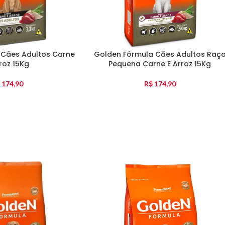
 Cães Adultos Carne
Golden Fórmula Cães Adultos Raç
roz 15Kg
Pequena Carne E Arroz 15Kg
174,90
R$
174,90