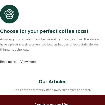
Choose for your perfect coffee roast
Anyway, you still use Lorem Ipsum and rightly so, as it will the always
have a place in web workers toolbox, as happen checkpoints always
things, not the way.
Read more
View more
Our Articles
It's content strategy gone awry right from the start.
Aceitos os cartões