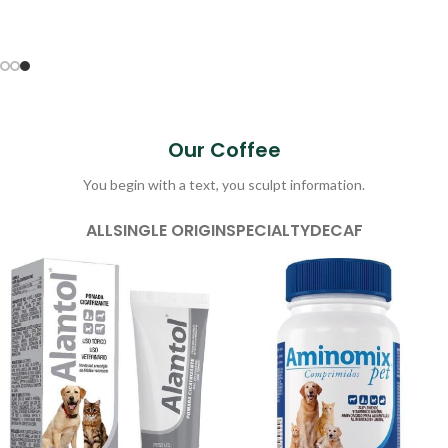
Our Coffee
You begin with a text, you sculpt information.
ALL
SINGLE ORIGIN
SPECIALTY
DECAF