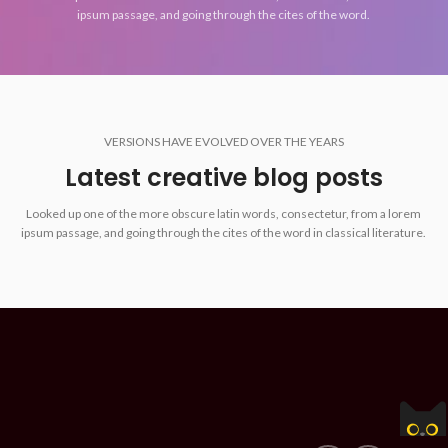
ipsum passage, and going through the cites of the word.
VERSIONS HAVE EVOLVED OVER THE YEARS
Latest creative blog posts
Looked up one of the more obscure latin words, consectetur, from a lorem
ipsum passage, and going through the cites of the word in classical literature.
Z Commerce | ZIPER Soft - Sistemas para empresas.