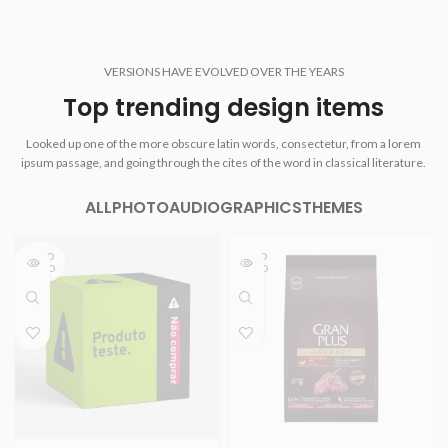
VERSIONS HAVE EVOLVED OVER THE YEARS
Top trending design items
Looked up one of the more obscure latin words, consectetur, from a lorem
ipsum passage, and going through the cites of the word in classical literature.
ALL
PHOTO
AUDIO
GRAPHICS
THEMES
ESGO
ESGO
TADO
TADO