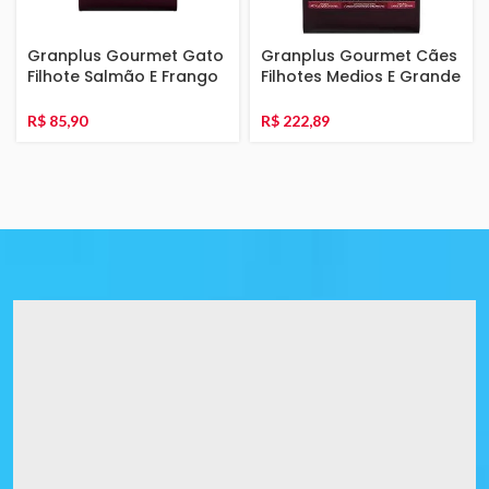
Granplus Gourmet Gato
Granplus Gourmet Cães
Filhote Salmão E Frango
Filhotes Medios E Grande
3Kg
Ovelha E Arroz 15Kg
R$
85,90
R$
222,89