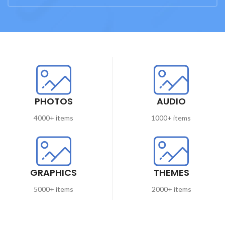
PHOTOS
AUDIO
4000+ items
1000+ items
GRAPHICS
THEMES
5000+ items
2000+ items