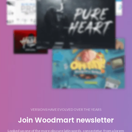
VERSIONS HAVE EVOLVED OVER THE YEARS
Join Woodmart newsletter
Looked up one of the more obscure latin words, consectetur, from a lorem