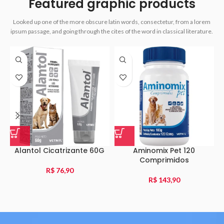
Featured graphic products
Looked up one of the more obscure latin words, consectetur, from a lorem
ipsum passage, and going through the cites of the word in classical literature.
Alantol Cicatrizante 60G
Aminomix Pet 120
Comprimidos
R$
76,90
R$
143,90