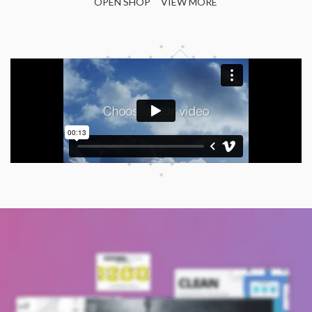
OPEN SHOP
VIEW MORE