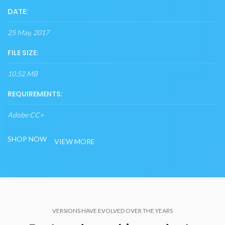
DATE:
25 May, 2017
FILE SIZE:
10.52 MB
REQUIREMENTS:
Adobe CC+
SHOP NOW
VIEW MORE
VERSIONS HAVE EVOLVED OVER THE YEARS