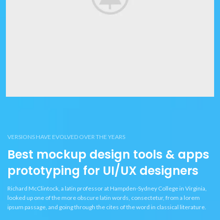
VERSIONS HAVE EVOLVED OVER THE YEARS
Best mockup design tools & apps
prototyping for UI/UX designers
Richard McClintock, a latin professor at Hampden-Sydney College in Virginia,
looked up one of the more obscure latin words, consectetur, from a lorem
ipsum passage, and going through the cites of the word in classical literature.