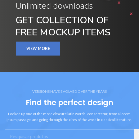
Unlimited downloads
GET COLLECTION OF
FREE MOCKUP ITEMS
VIEW MORE
VERSIONS HAVE EVOLVED OVER THE YEARS
Find the perfect design
Looked up one of the more obscure latin words, consectetur, from a lorem
ipsum passage, and going through the cites of the word in classical literature.