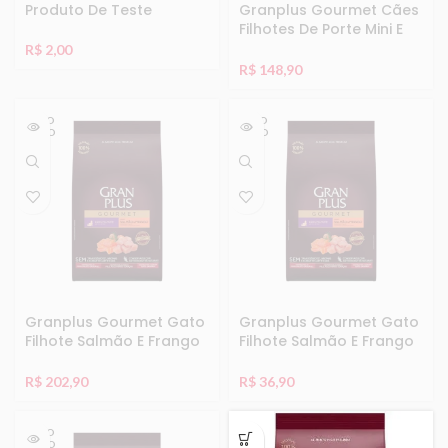
Produto De Teste
Granplus Gourmet Cães
Filhotes De Porte Mini E
Pequeno Ovelha E Arroz
R$
2,00
10,1Kg
R$
148,90
ESGO
ESGO
TADO
TADO
Granplus Gourmet Gato
Granplus Gourmet Gato
Filhote Salmão E Frango
Filhote Salmão E Frango
10,1Kg
1Kg
R$
202,90
R$
36,90
ESGO
TADO