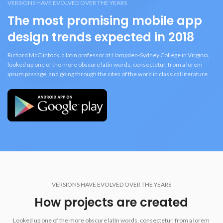
VERSIONS HAVE EVOLVED OVER THE YEARS
The most promising mobile app
design trends expected in 2018
Richard McClintock, a latin professor at Hampden-Sydney College in Virginia,
looked up one of the more obscure latin words, consectetur, from a lorem
ipsum passage, and going through the cites of the word in classical literature.
VERSIONS HAVE EVOLVED OVER THE YEARS
How projects are created
Looked up one of the more obscure latin words, consectetur, from a lorem