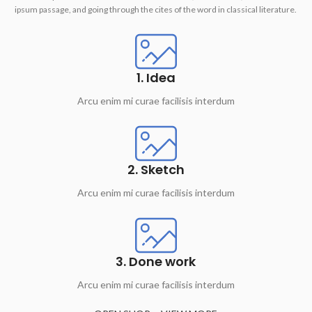
ipsum passage, and going through the cites of the word in classical literature.
1. Idea
Arcu enim mi curae facilisis interdum
2. Sketch
Arcu enim mi curae facilisis interdum
3. Done work
Arcu enim mi curae facilisis interdum