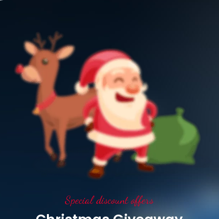
Special discount offers