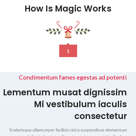
How Is Magic Works
1
Condimentum fames egestas ad potenti
Lementum musat dignissim
Mi vestibulum iaculis
consectetur
Scelerisque ullamcorper facilisis nisl a suspendisse elementum