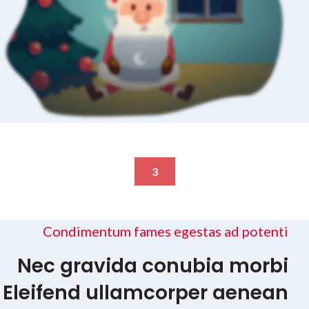
3
Condimentum fames egestas ad potenti
Nec gravida conubia morbi
Eleifend ullamcorper aenean