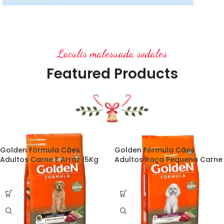
Stockings
Ares Rog.
Laculis malesuada sodales
Many desktop publishing
packages and web.
Featured Products
Golden Fórmula Cães
Golden Fórmula Cães
Adultos Carne E Arroz 15Kg
Adultos Raça Pequena Carne
E Arroz 15Kg