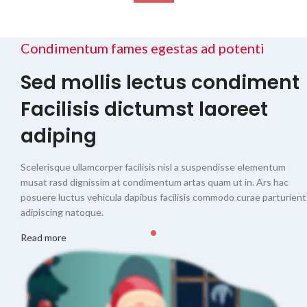
Condimentum fames egestas ad potenti
Sed mollis lectus condiment
Facilisis dictumst laoreet
adiping
Scelerisque ullamcorper facilisis nisl a suspendisse elementum
musat rasd dignissim at condimentum artas quam ut in. Ars hac
posuere luctus vehicula dapibus facilisis commodo curae parturient
adipiscing natoque.
Read more