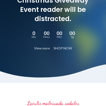
Christmas Giveaway
Event reader will be
distracted.
0
00
00
00
Dia
Hora
Min
Sg
View more
SHOP NOW
Laculis malesuada sodales