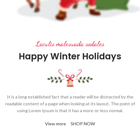
Laculis malesuada sodales
Happy Winter Holidays
It is a long established fact that a reader will be distracted by the
readable content of a page when looking at its layout. The point of
using Lorem Ipsum is that it has a more-or-less normal.
View more
SHOP NOW