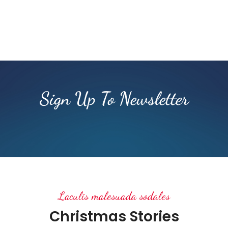
Sign Up To Newsletter
Laculis malesuada sodales
Christmas Stories