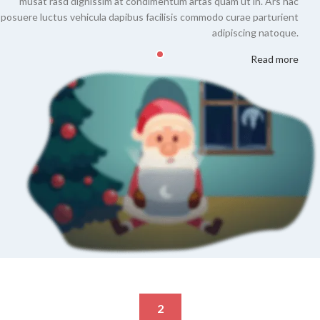
musat rasd dignissim at condimentum artas quam ut in. Ars hac
posuere luctus vehicula dapibus facilisis commodo curae parturient
adipiscing natoque.
Read more
2