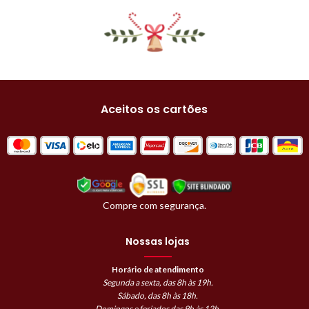
Aceitos os cartões
Compre com segurança.
Nossas lojas
Horário de atendimento
Segunda a sexta, das 8h às 19h.
Sábado, das 8h às 18h.
Domingos e feriados das 9h às 12h.