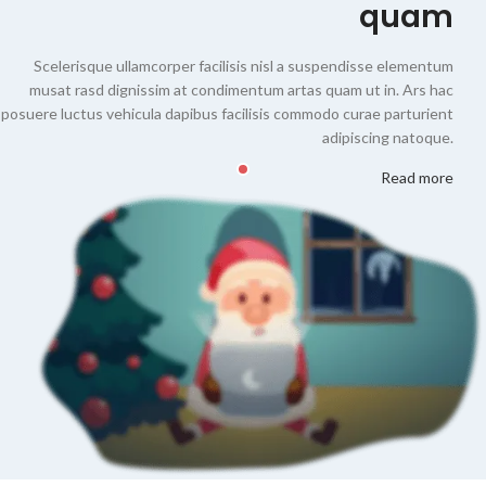
quam
Scelerisque ullamcorper facilisis nisl a suspendisse elementum
musat rasd dignissim at condimentum artas quam ut in. Ars hac
posuere luctus vehicula dapibus facilisis commodo curae parturient
adipiscing natoque.
Read more