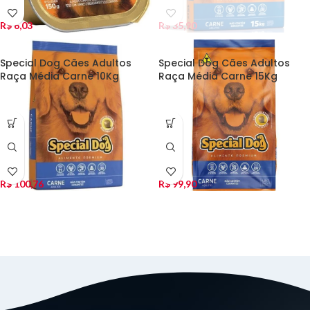
R$
6,03
R$
35,90
Special Dog Cães Adultos
Special Dog Cães Adultos
Raça Média Carne 10Kg
Raça Média Carne 15Kg
R$
100,76
R$
99,90