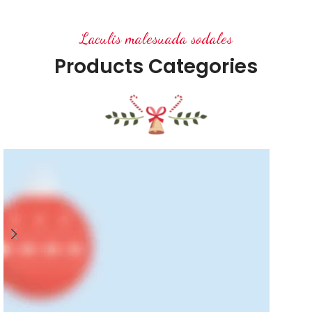
Laculis malesuada sodales
Products Categories