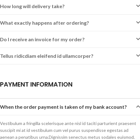
How long will delivery take?
What exactly happens after ordering?
Do I receive an invoice for my order?
Tellus ridicdiam eleifend id ullamcorper?
PAYMENT INFORMATION
When the order payment is taken of my bank account?
Vestibulum a fringilla scelerisque ante nisl id taciti parturient praesent
suscipit mi at id vestibulum cum vel purus suspendisse egestas ad
aenean a penatibus urna.Dignissim senectus metus sodales euismod.