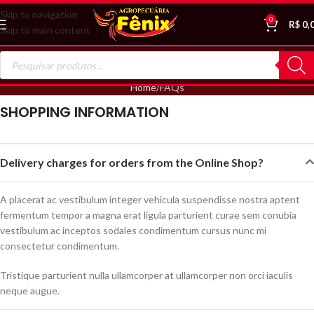
Skip to navigation
0
R$
0,
Skip to main content
Home
FAQs
SHOPPING INFORMATION
Delivery charges for orders from the Online Shop?
A placerat ac vestibulum integer vehicula suspendisse nostra aptent
fermentum tempor a magna erat ligula parturient curae sem conubia
vestibulum ac inceptos sodales condimentum cursus nunc mi
consectetur condimentum.
Tristique parturient nulla ullamcorper at ullamcorper non orci iaculis
neque augue.