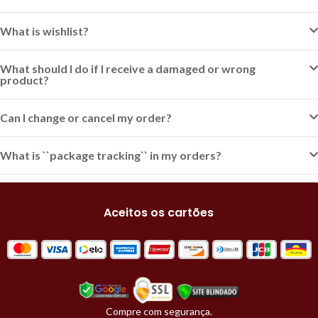
What is wishlist?
What should I do if I receive a damaged or wrong
product?
Can I change or cancel my order?
What is ``package tracking`` in my orders?
Aceitos os cartões
Compre com segurança.