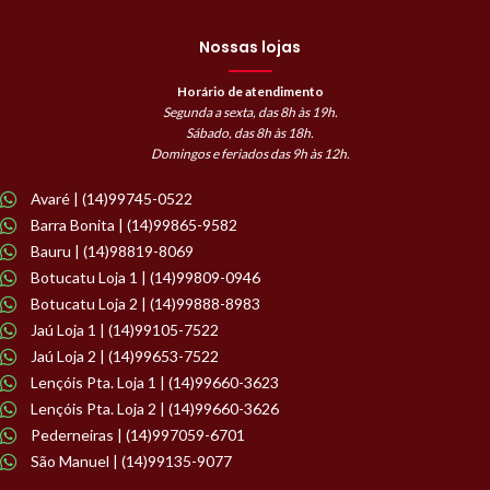
Nossas lojas
Horário de atendimento
Segunda a sexta, das 8h às 19h.
Sábado, das 8h às 18h.
Domingos e feriados das 9h às 12h.
Avaré | (14)99745-0522
Barra Bonita | (14)99865-9582
Bauru | (14)98819-8069
Botucatu Loja 1 | (14)99809-0946
Botucatu Loja 2 | (14)99888-8983
Jaú Loja 1 | (14)99105-7522
Jaú Loja 2 | (14)99653-7522
Lençóis Pta. Loja 1 | (14)99660-3623
Lençóis Pta. Loja 2 | (14)99660-3626
Pederneiras | (14)997059-6701
São Manuel | (14)99135-9077