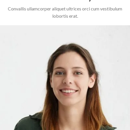
Convallis ullamcorper aliquet ultrices orci cum vestibulum
lobortis erat.