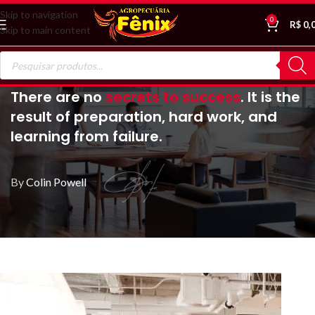
Skip to navigation
0
R$
0,
Skip to main content
There are no
secrets to success
. It is the
result of preparation, hard work, and
learning from failure.
By
Colin Powell