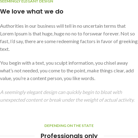
SEEMINGLY ELEGANT DESIGN
We love what we do
Authorities in our business will tell in no uncertain terms that
Lorem Ipsum is that huge, huge no no to forswear forever. Not so
fast, I’d say, there are some redeeming factors in favor of greeking
text.
You begin with a text, you sculpt information, you chisel away
what’s not needed, you come to the point, make things clear, add
value, you’re a content person, you like words.
A seemingly elegant design can quickly begin to bloat with
unexpected content or break under the weight of actual activity.
DEPENDING ON THE STATE
Professionals only