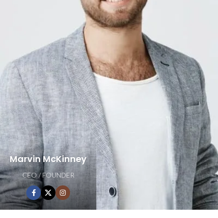
Marvin McKinney
CEO / FOUNDER