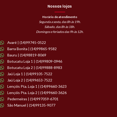
Nossas lojas
Horário de atendimento
Segunda a sexta, das 8h às 19h.
Sábado, das 8h às 18h.
Domingos e feriados das 9h às 12h.
Avaré | (14)99745-0522
Barra Bonita | (14)99865-9582
Bauru | (14)98819-8069
Botucatu Loja 1 | (14)99809-0946
Botucatu Loja 2 | (14)99888-8983
Jaú Loja 1 | (14)99105-7522
Jaú Loja 2 | (14)99653-7522
Lençóis Pta. Loja 1 | (14)99660-3623
Lençóis Pta. Loja 2 | (14)99660-3626
Pederneiras | (14)997059-6701
São Manuel | (14)99135-9077