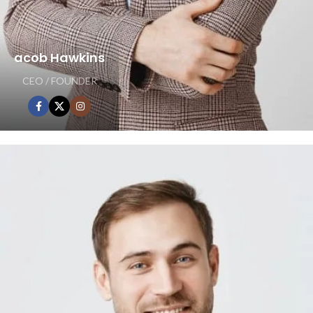
acob Hawkins
CEO / FOUNDER