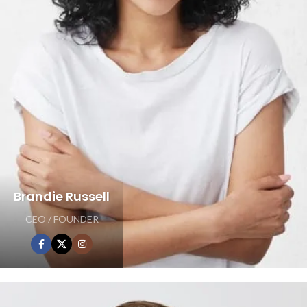
Brandie Russell
CEO / FOUNDER