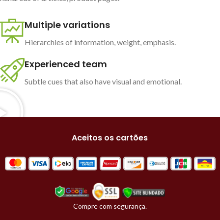
Multiple variations
Hierarchies of information, weight, emphasis.
Experienced team
Subtle cues that also have visual and emotional.
Aceitos os cartões
Compre com segurança.