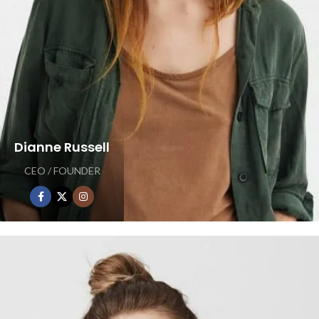
Dianne Russell
CEO / FOUNDER