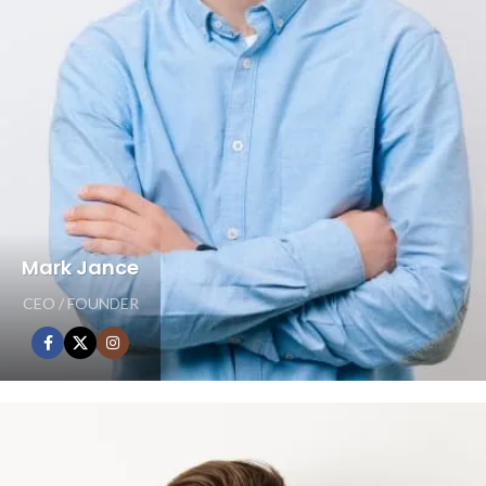
Mark Jance
CEO / FOUNDER