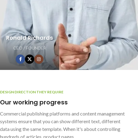
Ronald Richards
CEO / FOUNDER
DESIGN DIRECTION THEY REQUIRE
Our working progress
Commercial publishing platforms and content management
systems ensure that you can show different text, different
data using the same template. When it's about controlling
hundreds of articles, product pages.