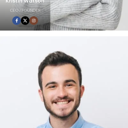
Kristin Watson
CEO / FOUNDER