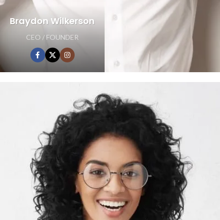
Braydon Wilkerson
CEO / FOUNDER