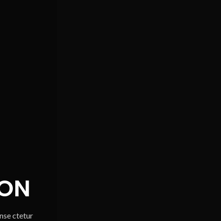
ON
onse ctetur