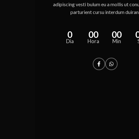
adipiscing vesti bulum eu a mollis ut con
parturient cursu interdum duiran
0
00
00
Dia
Hora
Min