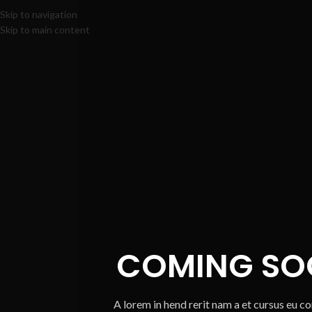
Skip to navigation
Skip to main content
COMING SO
A lorem in hend rerit nam a et cursus eu c