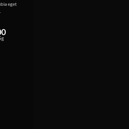
ubia eget
.
00
Sg