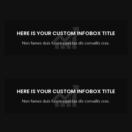
HERE IS YOUR CUSTOM INFOBOX TITLE
Non fames duis fusce egestas dis convallis cras.
HERE IS YOUR CUSTOM INFOBOX TITLE
Non fames duis fusce egestas dis convallis cras.