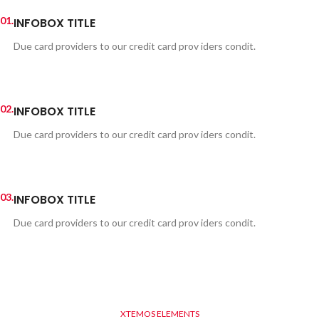
01.
INFOBOX TITLE
Due card providers to our credit card prov iders condit.
02.
INFOBOX TITLE
Due card providers to our credit card prov iders condit.
03.
INFOBOX TITLE
Due card providers to our credit card prov iders condit.
XTEMOS ELEMENTS