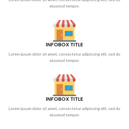
eiusmod tempor.
INFOBOX TITLE
Lorem ipsum dolor sit amet, consectetur adipiscing elit, sed do
eiusmod tempor.
INFOBOX TITLE
Lorem ipsum dolor sit amet, consectetur adipiscing elit, sed do
eiusmod tempor.