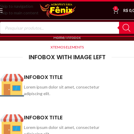
Skip to navigation
0
R$
0,
Skip to main content
Home
Infobox
XTEMOS ELEMENTS
INFOBOX WITH IMAGE LEFT
INFOBOX TITLE
Lorem ipsum dolor sit amet, consectetur
adipiscing elit.
INFOBOX TITLE
Lorem ipsum dolor sit amet, consectetur
adipiscing elit.