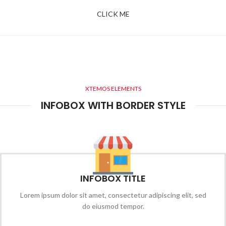
CLICK ME
XTEMOS ELEMENTS
INFOBOX WITH BORDER STYLE
INFOBOX TITLE
Lorem ipsum dolor sit amet, consectetur adipiscing elit, sed
do eiusmod tempor.