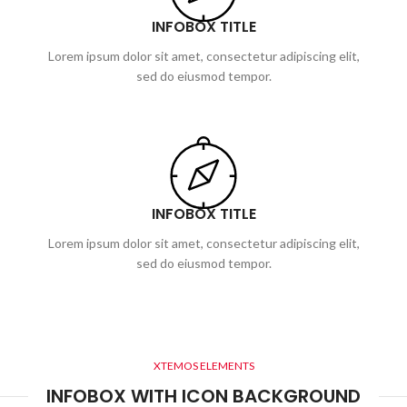
INFOBOX TITLE
Lorem ipsum dolor sit amet, consectetur adipiscing elit,
sed do eiusmod tempor.
INFOBOX TITLE
Lorem ipsum dolor sit amet, consectetur adipiscing elit,
sed do eiusmod tempor.
XTEMOS ELEMENTS
INFOBOX WITH ICON BACKGROUND