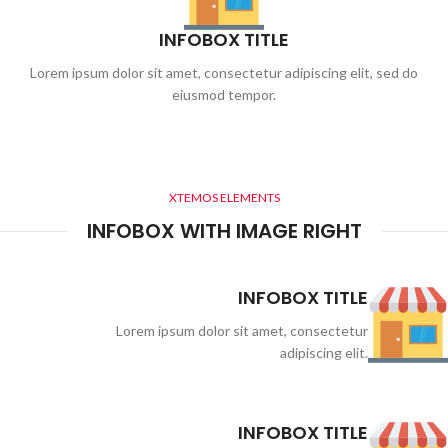
INFOBOX TITLE
Lorem ipsum dolor sit amet, consectetur adipiscing elit, sed do
eiusmod tempor.
XTEMOS ELEMENTS
INFOBOX WITH IMAGE RIGHT
INFOBOX TITLE
Lorem ipsum dolor sit amet, consectetur
adipiscing elit.
INFOBOX TITLE