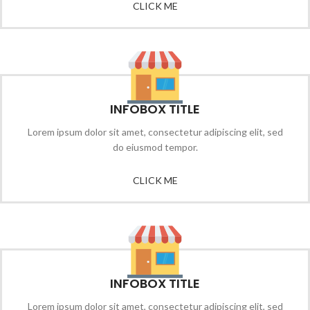
CLICK ME
INFOBOX TITLE
Lorem ipsum dolor sit amet, consectetur adipiscing elit, sed
do eiusmod tempor.
CLICK ME
INFOBOX TITLE
Lorem ipsum dolor sit amet, consectetur adipiscing elit, sed