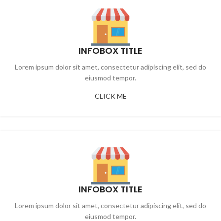
INFOBOX TITLE
Lorem ipsum dolor sit amet, consectetur adipiscing elit, sed do
eiusmod tempor.
CLICK ME
INFOBOX TITLE
Lorem ipsum dolor sit amet, consectetur adipiscing elit, sed do
eiusmod tempor.