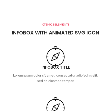
XTEMOS ELEMENTS
INFOBOX WITH ANIMATED SVG ICON
INFOBOX TITLE
Lorem ipsum dolor sit amet, consectetur adipiscing elit,
sed do eiusmod tempor.