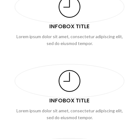
INFOBOX TITLE
Lorem ipsum dolor sit amet, consectetur adipiscing elit,
sed do eiusmod tempor.
INFOBOX TITLE
Lorem ipsum dolor sit amet, consectetur adipiscing elit,
sed do eiusmod tempor.