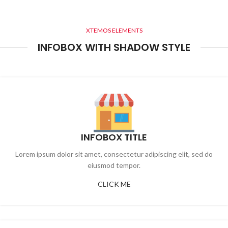
XTEMOS ELEMENTS
INFOBOX WITH SHADOW STYLE
INFOBOX TITLE
Lorem ipsum dolor sit amet, consectetur adipiscing elit, sed do
eiusmod tempor.
CLICK ME