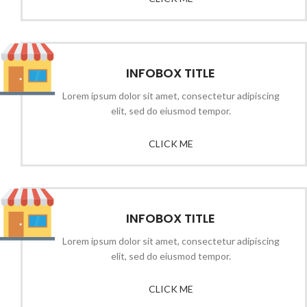
INFOBOX TITLE
Lorem ipsum dolor sit amet, consectetur adipiscing
elit, sed do eiusmod tempor.
CLICK ME
INFOBOX TITLE
Lorem ipsum dolor sit amet, consectetur adipiscing
elit, sed do eiusmod tempor.
CLICK ME