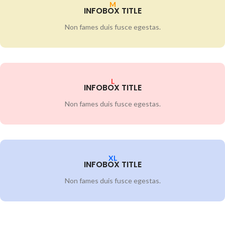
M
INFOBOX TITLE
Non fames duis fusce egestas.
L
INFOBOX TITLE
Non fames duis fusce egestas.
XL
INFOBOX TITLE
Non fames duis fusce egestas.