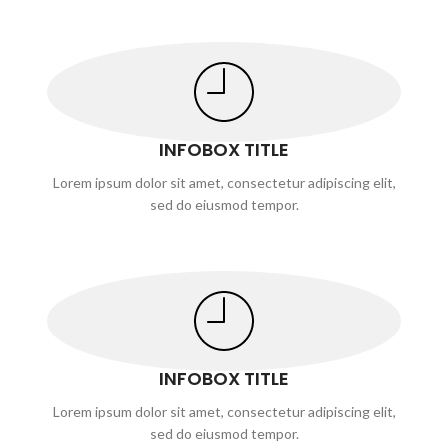
INFOBOX TITLE
Lorem ipsum dolor sit amet, consectetur adipiscing elit,
sed do eiusmod tempor.
INFOBOX TITLE
Lorem ipsum dolor sit amet, consectetur adipiscing elit,
sed do eiusmod tempor.