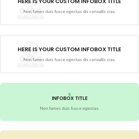
HERE IS YOUR CUSTOM INFOBOX TITLE
Non fames duis fusce egestas dis convallis cras.
HERE IS YOUR CUSTOM INFOBOX TITLE
Non fames duis fusce egestas dis convallis cras.
S
INFOBOX TITLE
Non fames duis fusce egestas.