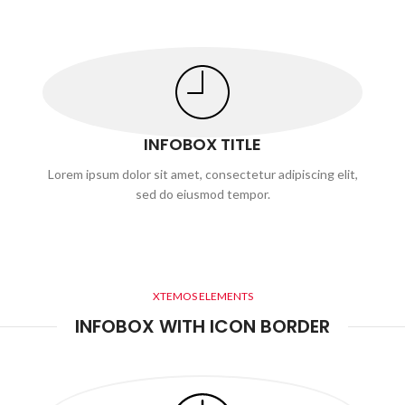
INFOBOX TITLE
Lorem ipsum dolor sit amet, consectetur adipiscing elit,
sed do eiusmod tempor.
XTEMOS ELEMENTS
INFOBOX WITH ICON BORDER