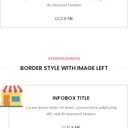
do eiusmod tempor.
CLICK ME
XTEMOS ELEMENTS
BORDER STYLE WITH IMAGE LEFT
INFOBOX TITLE
Lorem ipsum dolor sit amet, consectetur adipiscing
elit, sed do eiusmod tempor.
CLICK ME