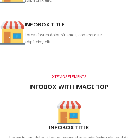
INFOBOX TITLE
Lorem ipsum dolor sit amet, consectetur
adipiscing elit.
XTEMOS ELEMENTS
INFOBOX WITH IMAGE TOP
INFOBOX TITLE
Lorem ipsum dolor sit amet, consectetur adipiscing elit, sed do