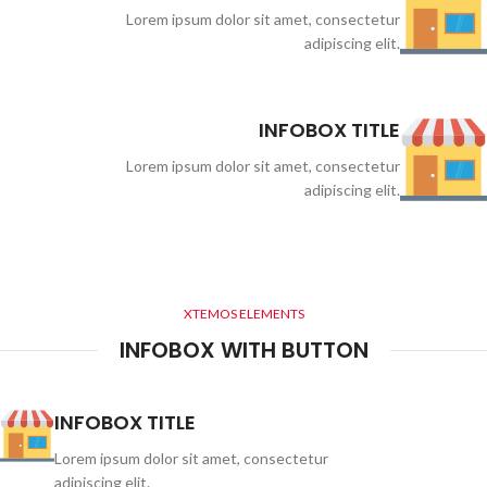
Lorem ipsum dolor sit amet, consectetur
adipiscing elit.
INFOBOX TITLE
Lorem ipsum dolor sit amet, consectetur
adipiscing elit.
XTEMOS ELEMENTS
INFOBOX WITH BUTTON
INFOBOX TITLE
Lorem ipsum dolor sit amet, consectetur
adipiscing elit.