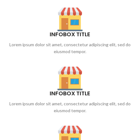
INFOBOX TITLE
Lorem ipsum dolor sit amet, consectetur adipiscing elit, sed do
eiusmod tempor.
INFOBOX TITLE
Lorem ipsum dolor sit amet, consectetur adipiscing elit, sed do
eiusmod tempor.