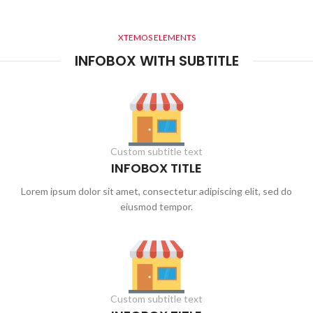
XTEMOS ELEMENTS
INFOBOX WITH SUBTITLE
Custom subtitle text
INFOBOX TITLE
Lorem ipsum dolor sit amet, consectetur adipiscing elit, sed do
eiusmod tempor.
Custom subtitle text