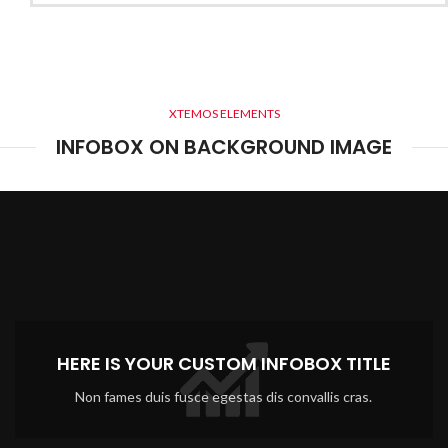
XTEMOS ELEMENTS
INFOBOX ON BACKGROUND IMAGE
HERE IS YOUR CUSTOM INFOBOX TITLE
Non fames duis fusce egestas dis convallis cras.