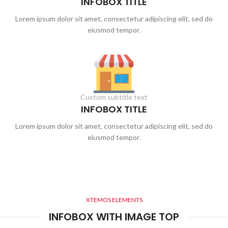
INFOBOX TITLE
Lorem ipsum dolor sit amet, consectetur adipiscing elit, sed do
eiusmod tempor.
Custom subtitle text
INFOBOX TITLE
Lorem ipsum dolor sit amet, consectetur adipiscing elit, sed do
eiusmod tempor.
XTEMOS ELEMENTS
INFOBOX WITH IMAGE TOP