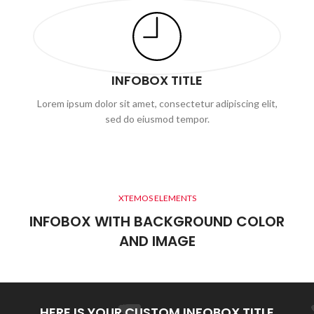
INFOBOX TITLE
Lorem ipsum dolor sit amet, consectetur adipiscing elit,
sed do eiusmod tempor.
XTEMOS ELEMENTS
INFOBOX WITH BACKGROUND COLOR
AND IMAGE
HERE IS YOUR CUSTOM INFOBOX TITLE