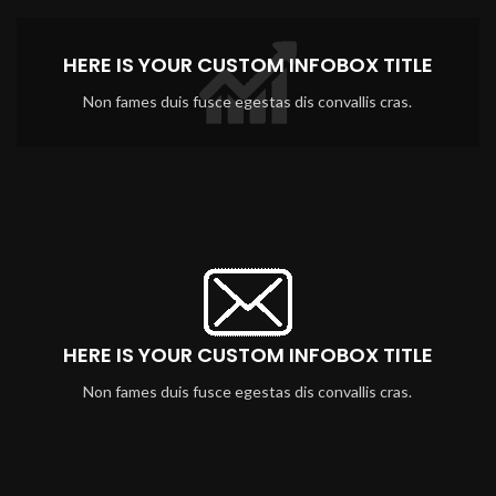
HERE IS YOUR CUSTOM INFOBOX TITLE
Non fames duis fusce egestas dis convallis cras.
HERE IS YOUR CUSTOM INFOBOX TITLE
Non fames duis fusce egestas dis convallis cras.