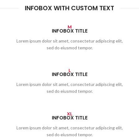
INFOBOX WITH CUSTOM TEXT
M
INFOBOX TITLE
Lorem ipsum dolor sit amet, consectetur adipiscing elit,
sed do eiusmod tempor.
L
INFOBOX TITLE
Lorem ipsum dolor sit amet, consectetur adipiscing elit,
sed do eiusmod tempor.
XL
INFOBOX TITLE
Lorem ipsum dolor sit amet, consectetur adipiscing elit,
sed do eiusmod tempor.