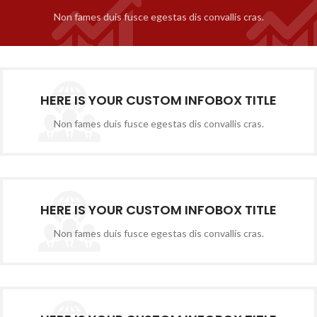
Non fames duis fusce egestas dis convallis cras.
HERE IS YOUR CUSTOM INFOBOX TITLE
Non fames duis fusce egestas dis convallis cras.
HERE IS YOUR CUSTOM INFOBOX TITLE
Non fames duis fusce egestas dis convallis cras.