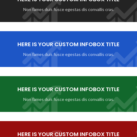
Non fames duis fusce egestas dis convallis cras.
HERE IS YOUR CUSTOM INFOBOX TITLE
Non fames duis fusce egestas dis convallis cras.
HERE IS YOUR CUSTOM INFOBOX TITLE
Non fames duis fusce egestas dis convallis cras.
HERE IS YOUR CUSTOM INFOBOX TITLE