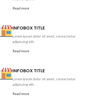
Read more
INFOBOX TITLE
Lorem ipsum dolor sit amet, consectetur
adipiscing elit.
Read more
INFOBOX TITLE
Lorem ipsum dolor sit amet, consectetur
adipiscing elit.
Read more