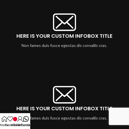
HERE IS YOUR CUSTOM INFOBOX TITLE
Non fames duis fusce egestas dis convallis cras.
HERE IS YOUR CUSTOM INFOBOX TITLE
Non fames duis fusce egestas dis convallis cras.
Home
Favoritos
Minha Conta
WhatsApp