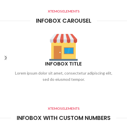
XTEMOS ELEMENTS
INFOBOX CAROUSEL
INFOBOX TITLE
Lorem ipsum dolor sit amet, consectetur adipiscing elit,
sed do eiusmod tempor.
XTEMOS ELEMENTS
INFOBOX WITH CUSTOM NUMBERS