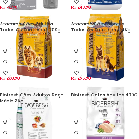
R$
76,90
R$
143,90
Atacama Cães Adultos
Atacama Cães Filhotes
Todos Os Tamanhos 20Kg
Todos Os Tamanhos 14Kg
R$
260,90
R$
195,90
Biofresh Cães Adultos Raça
Biofresh Gatos Adultos 400G
Média 3Kg