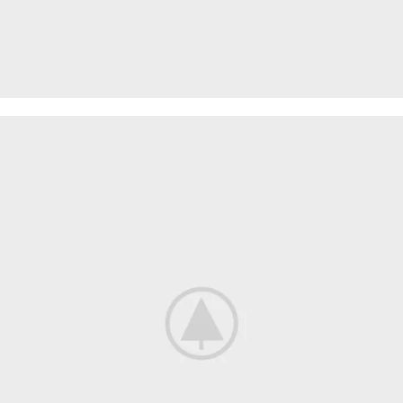
PROTECTIVE SUITS
Think About Your
Safety
Shop now