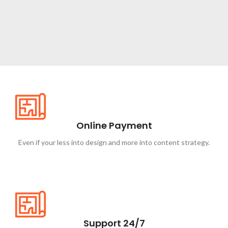
NEW ITEMS
Circular
Saw
Online Payment
Shop now
Even if your less into design and more into content strategy.
Support 24/7