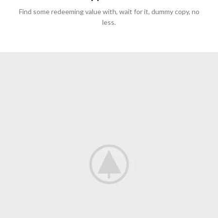
Find some redeeming value with, wait for it, dummy copy, no
less.