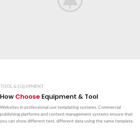
TOOL & EQUIPMENT
How
Choose
Equipment & Tool
Websites in professional use templating systems. Commercial
publishing platforms and content management systems ensure that
you can show different text, different data using the same template.