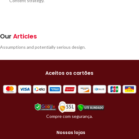
Content strategy.
Our
Articles
Assumptions and potentially serious design.
Aceitos os cartões
Compre com segurança.
Nossas lojas