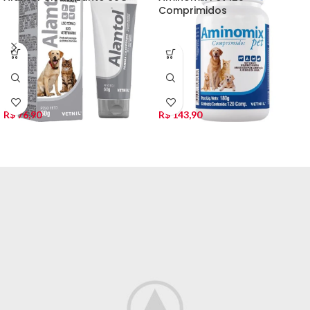
Comprimidos
R$
76,90
R$
143,90