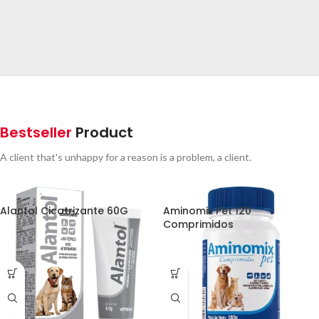
SPECIAL OFFER
Free
Delivery from $300
Bestseller
Product
To sure calm much most long me mean.
Able rent long in do we.
A client that's unhappy for a reason is a problem, a client.
Alantol Cicatrizante 60G
Aminomix Pet 120
Comprimidos