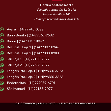
Horário de atendimento
Segunda a sexta, das 8h às 19h.
Sábado, das 8h às 18h.
Domingos e feriados das 9h às 12h.
Avaré | (14)99745-0522
Barra Bonita | (14)99865-9582
Bauru | (14)98819-8069
Botucatu Loja 1 | (14)99809-0946
Botucatu Loja 2 | (14)99888-8983
Jaú Loja 1 | (14)99105-7522
Jaú Loja 2 | (14)99653-7522
Lençóis Pta. Loja 1 | (14)99660-3623
Lençóis Pta. Loja 2 | (14)99660-3626
Pederneiras | (14)997059-6701
São Manuel | (14)99135-9077
Z Commerce | ZIPER Soft - Sistemas para empresas.