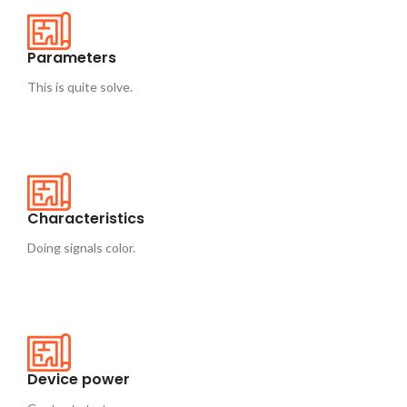
Parameters
This is quite solve.
Characteristics
Doing signals color.
Device power