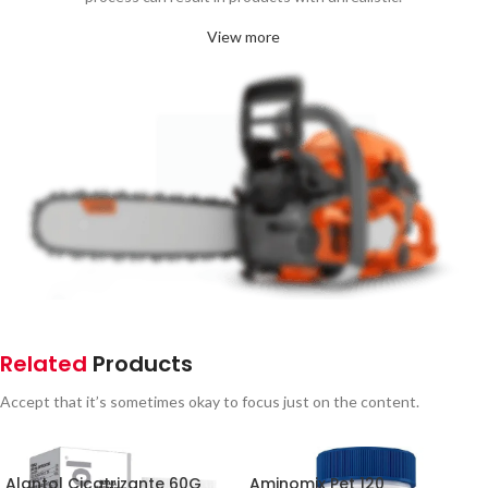
View more
Related
Products
Accept that it’s sometimes okay to focus just on the content.
Alantol Cicatrizante 60G
Aminomix Pet 120