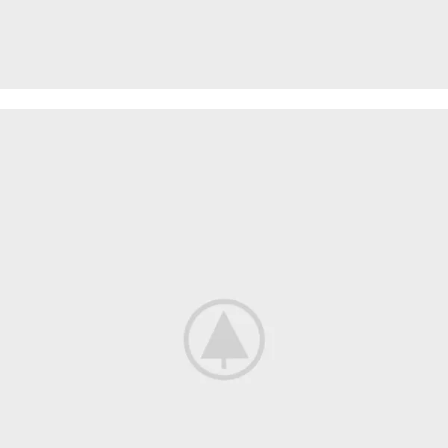
SPECIAL OFFER
Garden
Care
Machines and Tools
To short sentences, to many headings, images too large for
the proposed design.
Read more