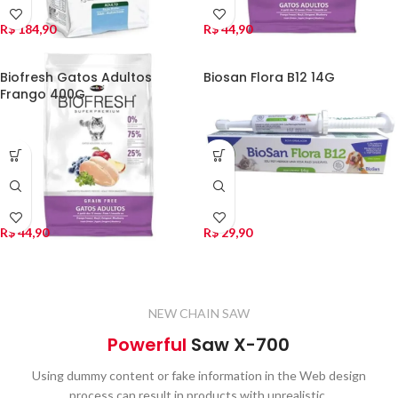
R$
184,90
R$
44,90
Biofresh Gatos Adultos
Biosan Flora B12 14G
Frango 400G
R$
44,90
R$
29,90
NEW CHAIN SAW
Powerful
Saw X-700
Using dummy content or fake information in the Web design
process can result in products with unrealistic.