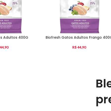
os Adultos 400G
Biofresh Gatos Adultos Frango 400
44,90
R$
44,90
Bl
pr