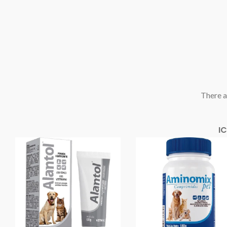
There a
I