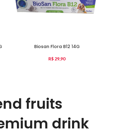
G
Biosan Flora B12 14G
R$
29,90
end fruits
emium drink