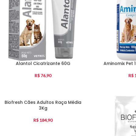
Alantol Cicatrizante 60G
Aminomix Pet 
R$
76,90
R$
1
Biofresh Cães Adultos Raça Média
3Kg
R$
184,90