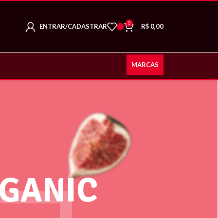
0
ENTRAR/CADASTRAR
R$
0,00
MARCAS
GANIC