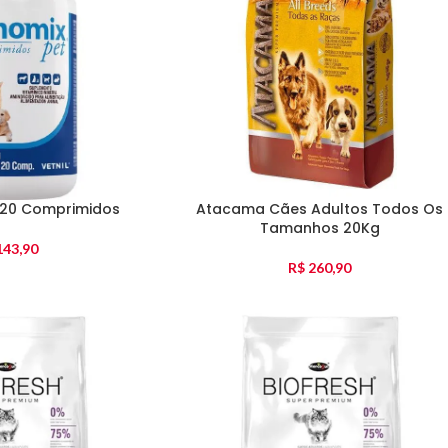
120 Comprimidos
Atacama Cães Adultos Todos Os
Tamanhos 20Kg
43,90
R$
260,90