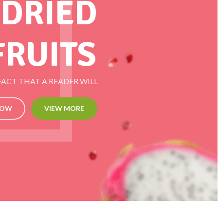
 DRIED
FRUITS
 FACT THAT A READER WILL
NOW
VIEW MORE