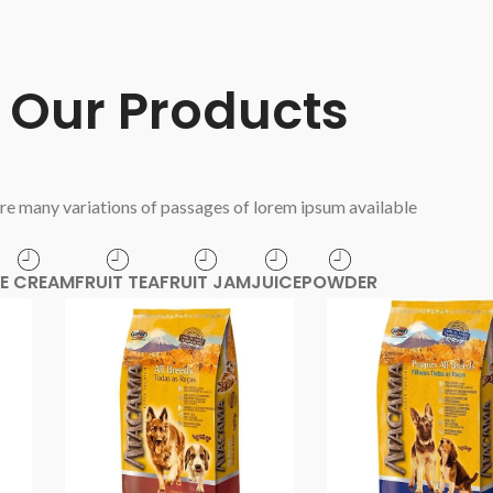
Our Products
re many variations of passages of lorem ipsum available
CE CREAM
FRUIT TEA
FRUIT JAM
JUICE
POWDER