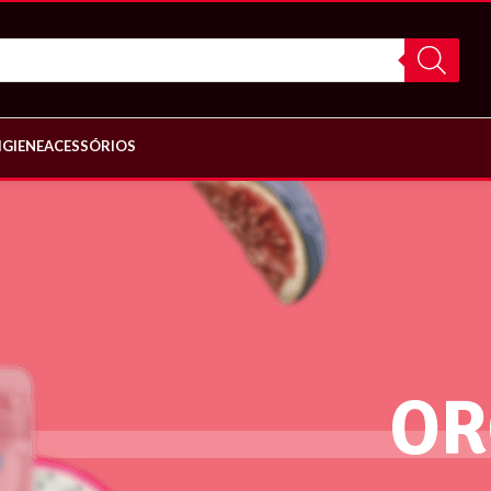
IGIENE
ACESSÓRIOS
OR