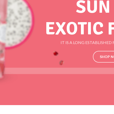
SUN
EXOTIC 
IT IS A LONG ESTABLISHED
SHOP 