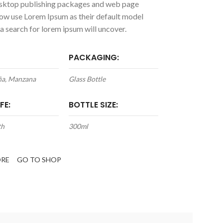
ktop publishing packages and web page
now use Lorem Ipsum as their default model
 a search for lorem ipsum will uncover.
PACKAGING:
iña, Manzana
Glass Bottle
FE:
BOTTLE SIZE:
th
300ml
ORE
GO TO SHOP