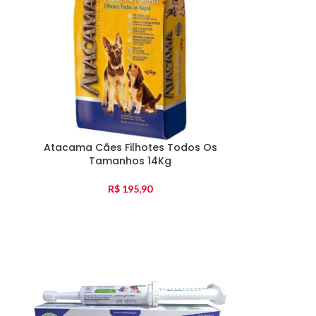
Atacama Cães Filhotes Todos Os
Tamanhos 14Kg
R$
195,90