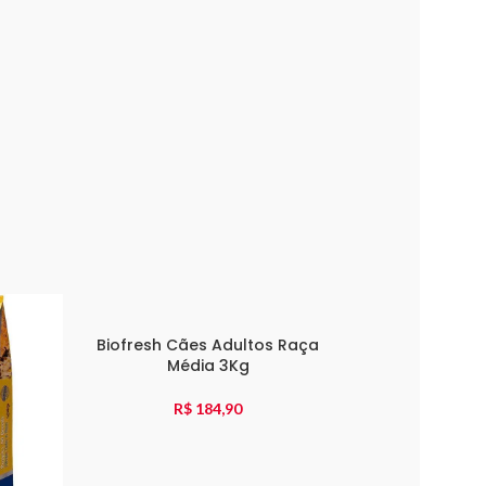
Biofresh Cães Adultos Raça
Média 3Kg
R$
184,90