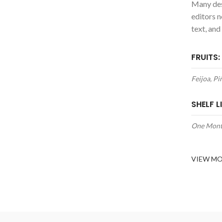
Many des
editors 
text, and
FRUITS:
Feijoa, P
SHELF LI
One Mon
VIEW M