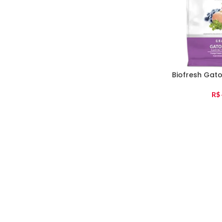
Biofresh Gat
R$