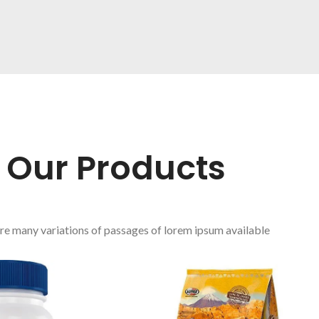
FRUIT JUICE
From squeezed
fresh fruit.
Our Products
re many variations of passages of lorem ipsum available