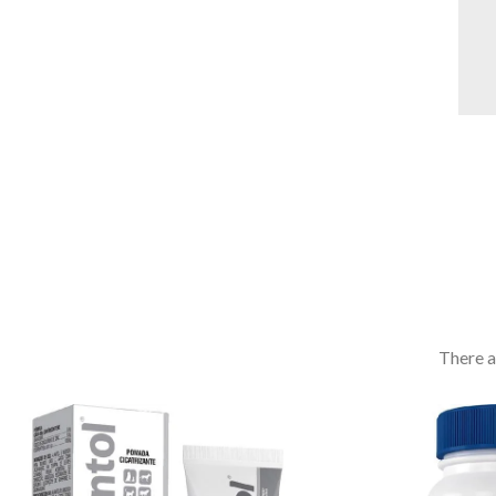
There a