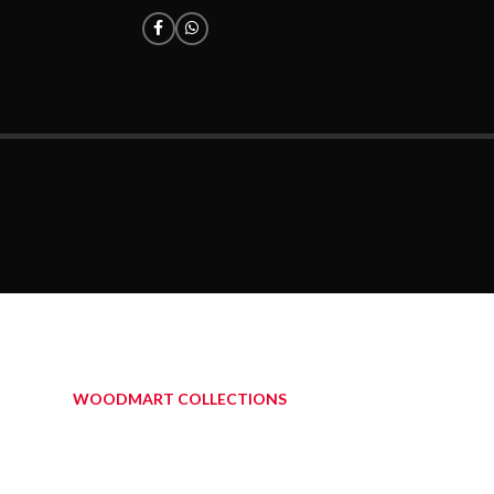
WOODMART COLLECTIONS
OUT BLOG POSTS