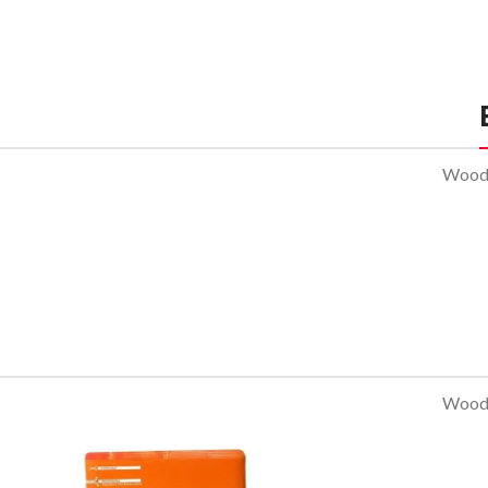
Sofa
Lounge
Iaculis velit
dictum
ligula
elementum
WoodM
diam.
Read more
WoodM