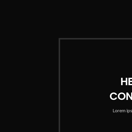
H
CON
Lorem ips