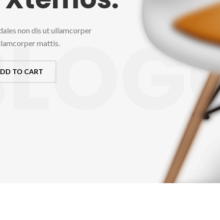
BLOG
dales non dis ut ullamcorper
ullamcorper mattis.
DD TO CART