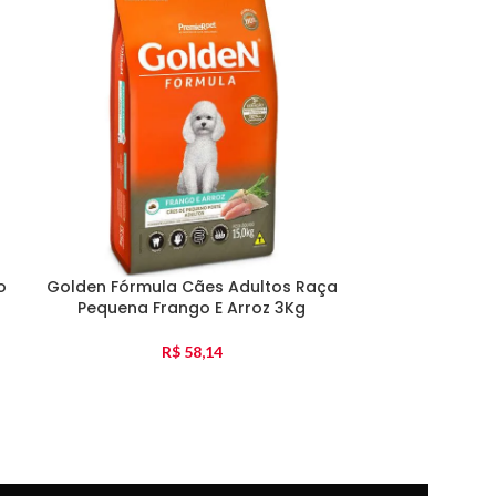
Patê Special 
o
Golden Fórmula Cães Adultos Raça
Pequena Frango E Arroz 3Kg
R$
58,14