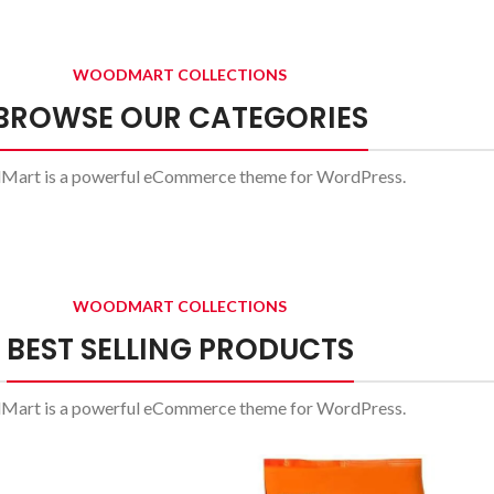
Side
Tables
WOODMART COLLECTIONS
Vesti
A el
parturient
li
BROWSE OUR CATEGORIES
sapien
a curabitur
art is a powerful eCommerce theme for WordPress.
elit.
Read 
Read more
WOODMART COLLECTIONS
BEST SELLING PRODUCTS
art is a powerful eCommerce theme for WordPress.