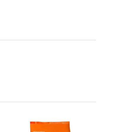
Chair
Orgone
eifend proin diam
gula augue ntum
posuere.
more