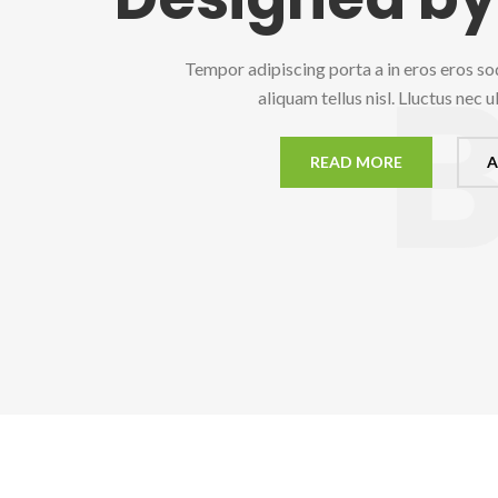
Tempor adipiscing porta a in eros eros so
aliquam tellus nisl. Lluctus nec 
READ MORE
A