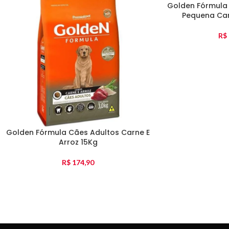
Golden Fórmula
Pequena Car
R$
Golden Fórmula Cães Adultos Carne E
Arroz 15Kg
R$
174,90