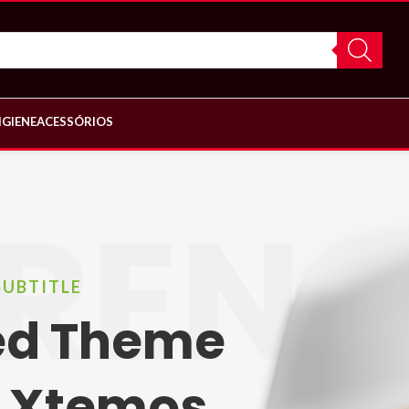
IGIENE
ACESSÓRIOS
REN
SUBTITLE
led Theme
 Xtemos.