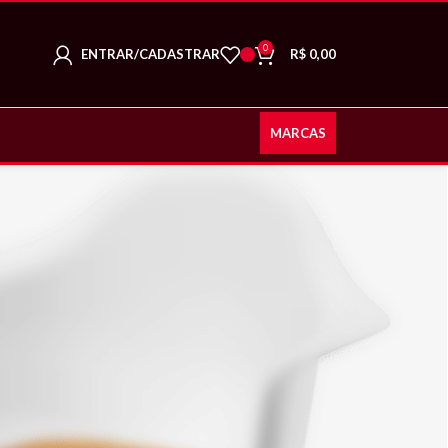
0
ENTRAR/CADASTRAR
R$
0,00
MARCAS
CY