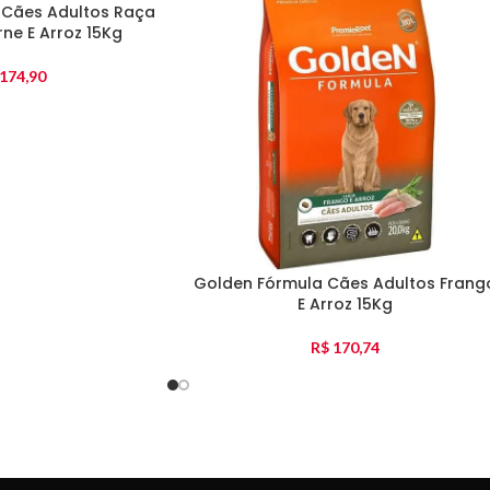
 Cães Adultos Raça
ne E Arroz 15Kg
174,90
Golden Fórmula Cães Adultos Frang
E Arroz 15Kg
R$
170,74