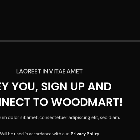
LAOREET IN VITAE AMET
EY YOU, SIGN UP AND
NECT TO WOODMART!
um dolor sit amet, consectetuer adipiscing elit, sed diam.
Will be used in accordance with our
Privacy Policy