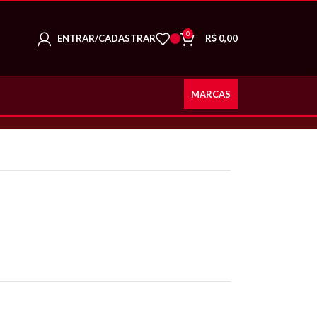
0
ENTRAR/CADASTRAR
R$
0,00
MARCAS