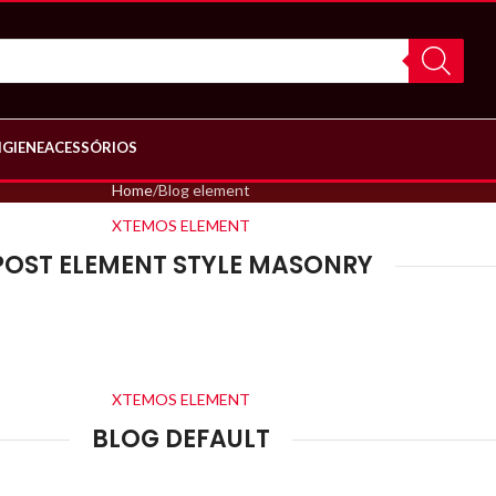
IGIENE
ACESSÓRIOS
Home
Blog element
XTEMOS ELEMENT
POST ELEMENT STYLE MASONRY
XTEMOS ELEMENT
BLOG DEFAULT