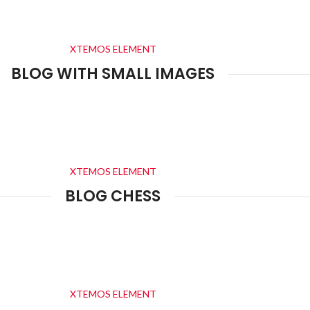
XTEMOS ELEMENT
BLOG WITH SMALL IMAGES
XTEMOS ELEMENT
BLOG CHESS
XTEMOS ELEMENT