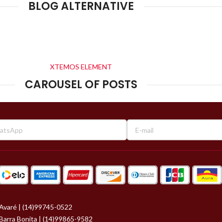
BLOG ALTERNATIVE
XTEMOS ELEMENT
CAROUSEL OF POSTS
Avaré | (14)99745-0522
Barra Bonita | (14)99865-9582