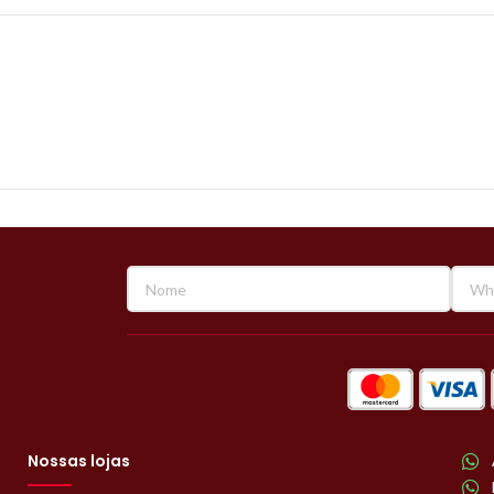
Nossas lojas