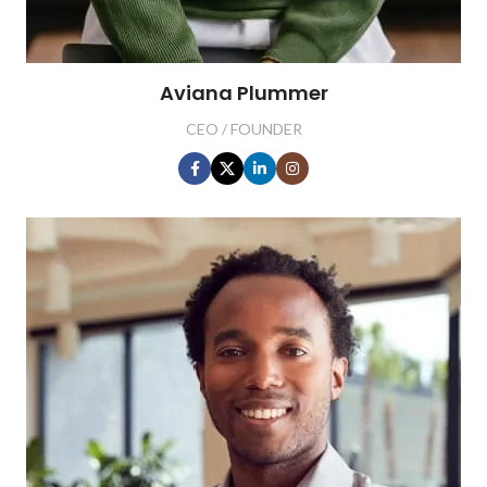
Aviana Plummer
CEO / FOUNDER