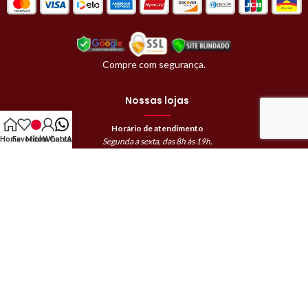
Compre com segurança.
Nossas lojas
Horário de atendimento
Home
Favoritos
Minha Conta
WhatsApp
Segunda a sexta, das 8h às 19h.
Sábado, das 8h às 18h.
Domingos e feriados das 9h às 12h.
Avaré | (14)99745-0522
Barra Bonita | (14)99865-9582
Bauru | (14)98819-8069
Botucatu Loja 1 | (14)99809-0946
Botucatu Loja 2 | (14)99888-8983
Jaú Loja 1 | (14)99105-7522
Jaú Loja 2 | (14)99653-7522