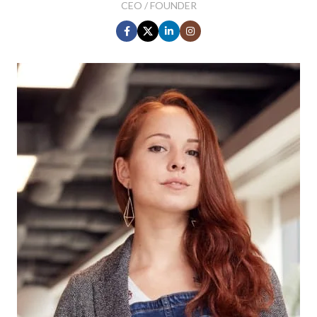
CEO / FOUNDER