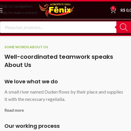
Skip to navigation
0
R$
0,
Skip to main content
SOME WORDS ABOUT US
Well-coordinated teamwork speaks
About Us
We love what we do
A small river named Duden flows by their place and supplies
it with the necessary regelialia.
Read more
Our working process