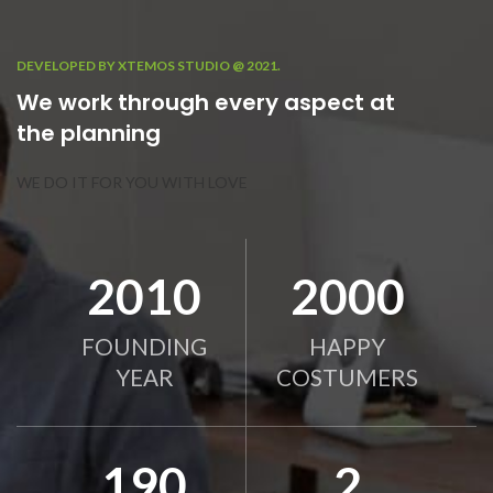
DEVELOPED BY XTEMOS STUDIO @ 2021.
We work through every aspect at
the planning
WE DO IT FOR YOU WITH LOVE
2010
2000
FOUNDING
HAPPY
YEAR
COSTUMERS
190
2