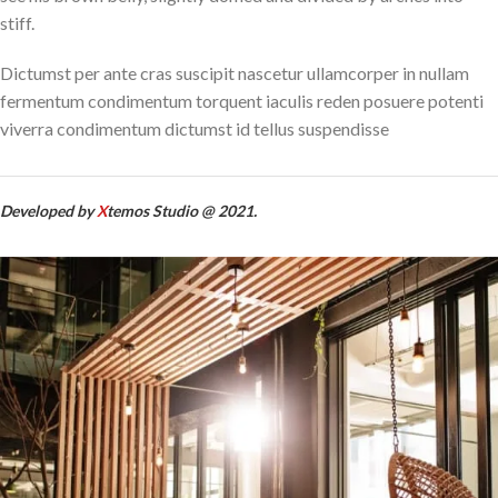
stiff.
Dictumst per ante cras suscipit nascetur ullamcorper in nullam
fermentum condimentum torquent iaculis reden posuere potenti
viverra condimentum dictumst id tellus suspendisse
Developed by
X
temos Studio @ 2021.