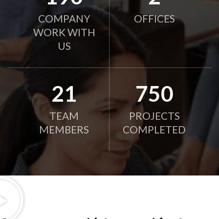
COMPANY
OFFICES
WORK WITH
US
21
750
TEAM
PROJECTS
MEMBERS
COMPLETED