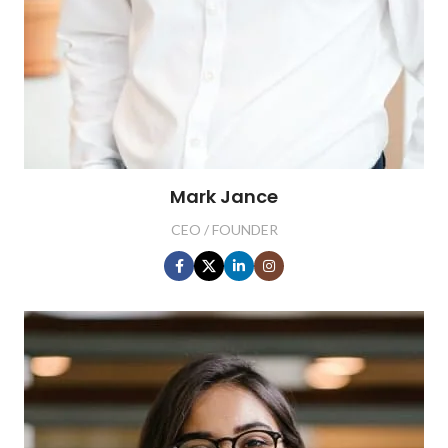
Mark Jance
CEO / FOUNDER