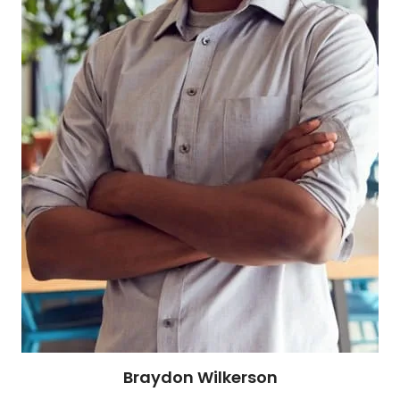
Braydon Wilkerson