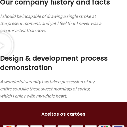
Our company history and facts
I should be incapable of drawing a single stroke at
the present moment; and yet I feel that I never was a
greater artist than now.
Design & development process
demonstration
A wonderful serenity has taken possession of my
entire soul,like these sweet mornings of spring
which I enjoy with my whole heart.
Aceitos os cartões