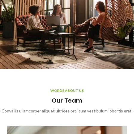
WORDS ABOUT US
Our Team
Convallis ullamcorper aliquet ultrices orci cum vestibulum lobortis erat.