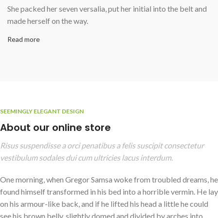
She packed her seven versalia, put her initial into the belt and
made herself on the way.
Read more
SEEMINGLY ELEGANT DESIGN
About our online store
Risus suspendisse a orci penatibus a felis suscipit consectetur
vestibulum sodales dui cum ultricies lacus interdum.
One morning, when Gregor Samsa woke from troubled dreams, he
found himself transformed in his bed into a horrible vermin. He lay
on his armour-like back, and if he lifted his head a little he could
see his brown belly, slightly domed and divided by arches into