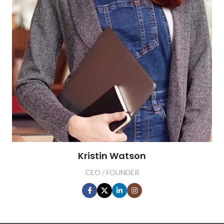
Kristin Watson
CEO / FOUNDER